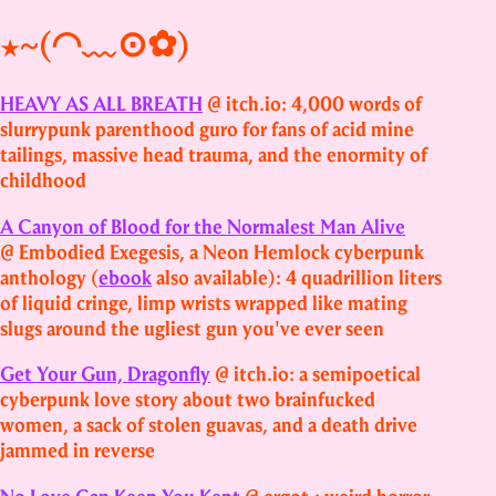
★~(◠﹏⊙✿)
HEAVY AS ALL BREATH
@ itch.io: 4,000 words of
slurrypunk parenthood guro for fans of acid mine
tailings, massive head trauma, and the enormity of
childhood
A Canyon of Blood for the Normalest Man Alive
@ Embodied Exegesis, a Neon Hemlock cyberpunk
anthology (
ebook
also available): 4 quadrillion liters
of liquid cringe, limp wrists wrapped like mating
slugs around the ugliest gun you've ever seen
Get Your Gun, Dragonfly
@ itch.io: a semipoetical
cyberpunk love story about two brainfucked
women, a sack of stolen guavas, and a death drive
jammed in reverse