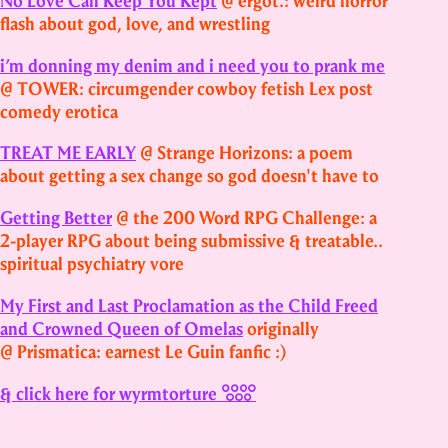
No Love Can Keep You Kept
@ ergot.: weird horror
flash about god, love, and wrestling
i’m donning my denim and i need you to prank me
@ TOWER: circumgender cowboy fetish Lex post
comedy erotica
TREAT ME EARLY
@ Strange Horizons: a poem
about getting a sex change so god doesn't have to
Getting Better
@ the 200 Word RPG Challenge: a
2‑player RPG about being submissive & treatable..
spiritual psychiatry vore
My First and Last Proclamation as the Child Freed
and Crowned Queen of Omelas
originally
@ Prismatica: earnest Le Guin fanfic :)
& click here for wyrmtorture 𓃏